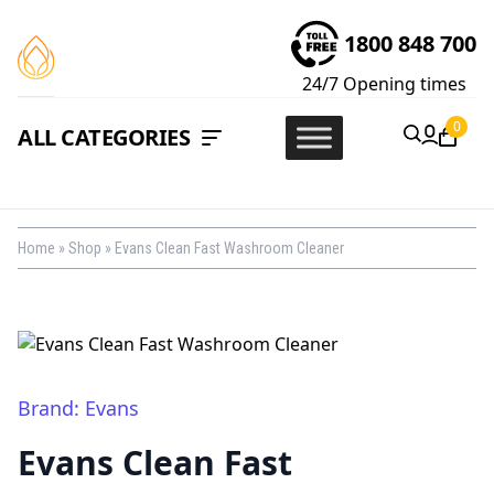
1800 848 700
24/7
Opening times
0
ALL CATEGORIES
Home
»
Shop
»
Evans Clean Fast Washroom Cleaner
Brand: Evans
Evans Clean Fast