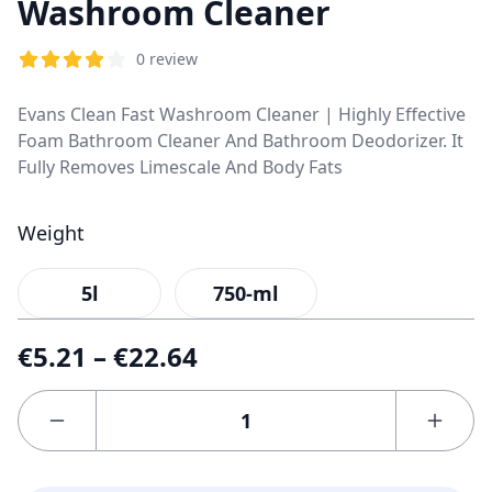
Washroom Cleaner
0 review
Evans Clean Fast Washroom Cleaner | Highly Effective
Foam Bathroom Cleaner And Bathroom Deodorizer. It
Fully Removes Limescale And Body Fats
Weight
5l
750-ml
€
5.21
–
€
22.64
Your
email
address
will not
be
published.