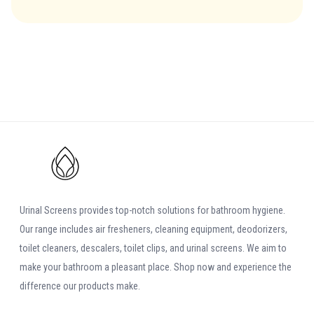
comment.
Leave
It reacts fast and leaves the surface spotless without leaving any
Feedback
sticky residue
Evans Clean Fast Washroom Cleaner | Why
Use It
The new Evans Clean Fast Washroom Cleaner is a neutral PH
bathroom cleaner and washroom cleaner. The product's main
advantage is that it attaches to vertical surfaces and it starts
Urinal Screens provides top-notch solutions for bathroom hygiene.
breaking limescale within seconds. The product is safe, cheap and
Our range includes air fresheners, cleaning equipment, deodorizers,
very easy to use. The new Evans Clean Fast Washroom Cleaner deep
toilet cleaners, descalers, toilet clips, and urinal screens. We aim to
cleans and deodorizes in one easy application. It can also be used
make your bathroom a pleasant place. Shop now and experience the
for cleaning toilets, sinks and floors. Its spray head generates a thick
difference our products make.
foam that is highly active and very effective.