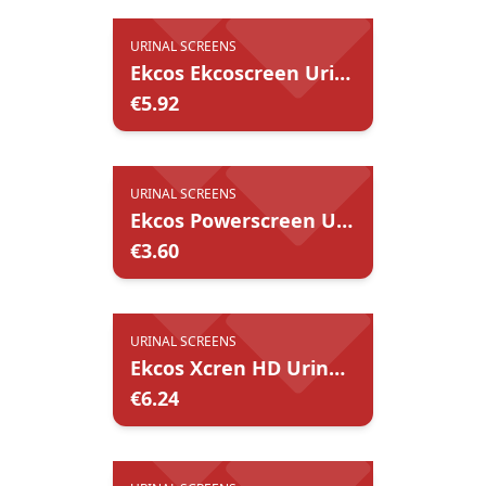
URINAL SCREENS
Ekcos Ekcoscreen Urinal Screens
€
5.92
URINAL SCREENS
Ekcos Powerscreen Urinal Screens
€
3.60
URINAL SCREENS
Ekcos Xcren HD Urinal Screens 60 Days
€
6.24