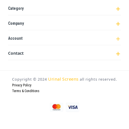
Category
Company
Account
Contact
Urinal Screens
Copyright ©
2024
all rights reserved.
Privacy Policy
Terms & Conditions