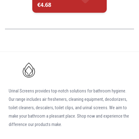
€
4.68
Urinal Screens provides top-notch solutions for bathroom hygiene.
Our range includes air fresheners, cleaning equipment, deodorizers,
toilet cleaners, descalers, toilet clips, and urinal screens. We aim to
make your bathroom a pleasant place. Shop now and experience the
difference our products make.