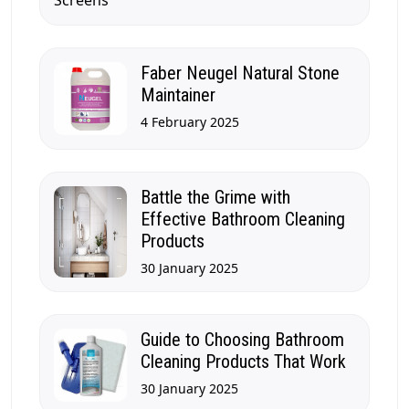
Faber Neugel Natural Stone
Maintainer
4 February 2025
Battle the Grime with
Effective Bathroom Cleaning
Products
30 January 2025
Guide to Choosing Bathroom
Cleaning Products That Work
30 January 2025