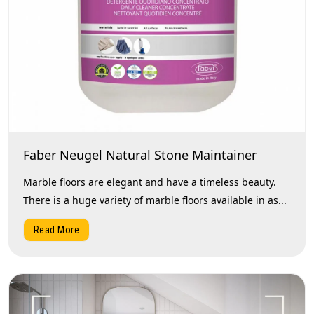
Faber Neugel Natural Stone Maintainer
Marble floors are elegant and have a timeless beauty.
There is a huge variety of marble floors available in as...
Read More