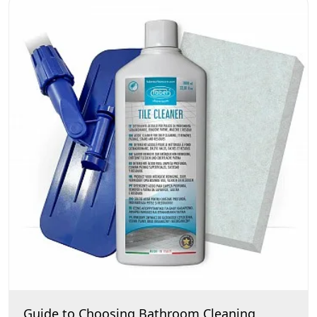
Guide to Choosing Bathroom Cleaning