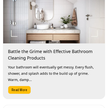
Battle the Grime with Effective Bathroom
Cleaning Products
Your bathroom will eventually get messy. Every flush,
shower, and splash adds to the build up of grime.
Warm, damp...
Read More