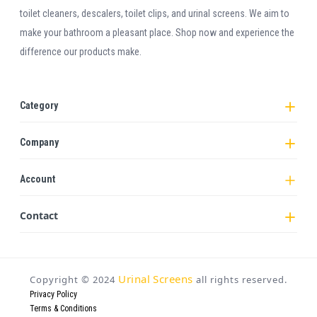
toilet cleaners, descalers, toilet clips, and urinal screens. We aim to
make your bathroom a pleasant place. Shop now and experience the
difference our products make.
Category
Company
Account
Contact
Urinal Screens
Copyright ©
2024
all rights reserved.
Privacy Policy
Terms & Conditions