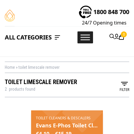
1800 848 700
24/7
Opening times
0
ALL CATEGORIES
Home
»
toilet limescale remover
TOILET LIMESCALE REMOVER
2
products found
FILTER
TOILET CLEANERS & DESCALERS
Evans E-Phos Toilet Cleaner & Descaler
€
4.10
–
€
15.19