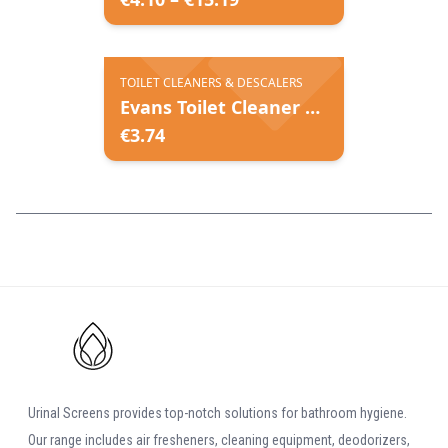
TOILET CLEANERS & DESCALERS
Evans Toilet Cleaner & Descaler
€
3.74
Urinal Screens provides top-notch solutions for bathroom hygiene.
Our range includes air fresheners, cleaning equipment, deodorizers,