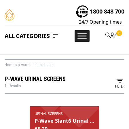
1800 848 700
24/7
Opening times
0
ALL CATEGORIES
Home
»
p-wave urinal screens
P-WAVE URINAL SCREENS
1
Results
FILTER
URINAL SCREENS
P-Wave Slant6 Urinal Screens
€
5.20