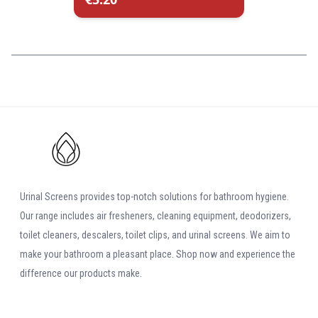
Urinal Screens provides top-notch solutions for bathroom hygiene.
Our range includes air fresheners, cleaning equipment, deodorizers,
toilet cleaners, descalers, toilet clips, and urinal screens. We aim to
make your bathroom a pleasant place. Shop now and experience the
difference our products make.