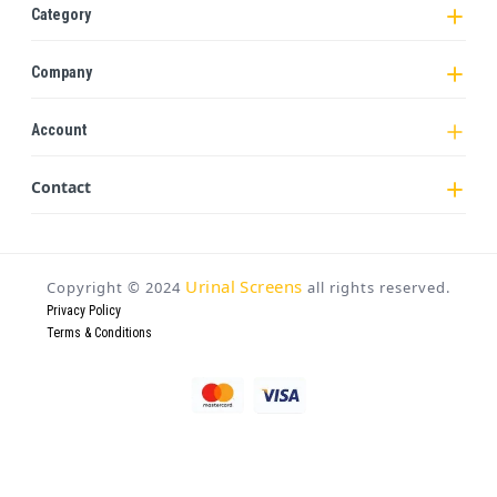
Category
Company
Account
Contact
Urinal Screens
Copyright ©
2024
all rights reserved.
Privacy Policy
Terms & Conditions