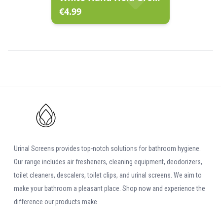
€
4.99
Urinal Screens provides top-notch solutions for bathroom hygiene.
Our range includes air fresheners, cleaning equipment, deodorizers,
toilet cleaners, descalers, toilet clips, and urinal screens. We aim to
make your bathroom a pleasant place. Shop now and experience the
difference our products make.