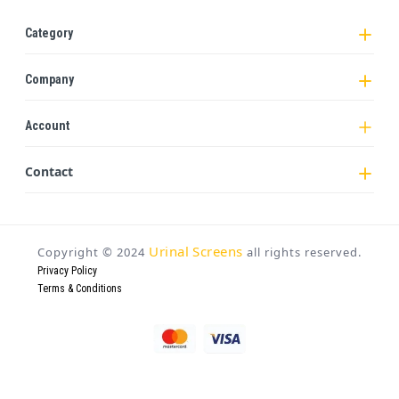
Category
Company
Account
Contact
Urinal Screens
Copyright ©
2024
all rights reserved.
Privacy Policy
Terms & Conditions