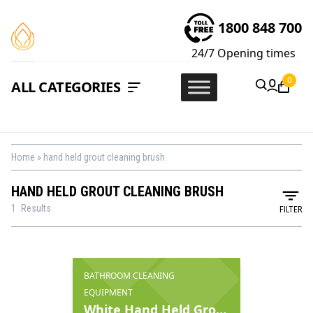
1800 848 700
24/7
Opening times
0
ALL CATEGORIES
Home
»
hand held grout cleaning brush
HAND HELD GROUT CLEANING BRUSH
1
Results
FILTER
BATHROOM CLEANING
EQUIPMENT
White Hand Held Grout Brush