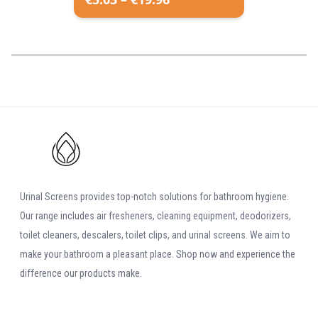
Urinal Screens provides top-notch solutions for bathroom hygiene.
Our range includes air fresheners, cleaning equipment, deodorizers,
toilet cleaners, descalers, toilet clips, and urinal screens. We aim to
make your bathroom a pleasant place. Shop now and experience the
difference our products make.