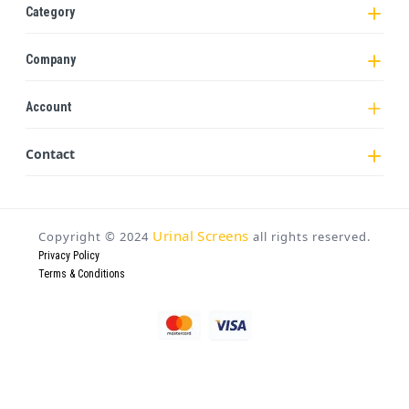
Category
Company
Account
Contact
Urinal Screens
Copyright ©
2024
all rights reserved.
Privacy Policy
Terms & Conditions