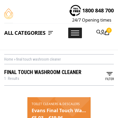
1800 848 700
24/7
Opening times
0
ALL CATEGORIES
Home
»
final touch washroom cleaner
FINAL TOUCH WASHROOM CLEANER
1
Results
FILTER
TOILET CLEANERS & DESCALERS
Evans Final Touch Washroom Maintainer
€
5.03
–
€
19.96