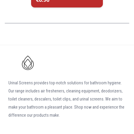
Urinal Screens provides top-notch solutions for bathroom hygiene.
Our range includes air fresheners, cleaning equipment, deodorizers,
toilet cleaners, descalers, toilet clips, and urinal screens. We aim to
make your bathroom a pleasant place. Shop now and experience the
difference our products make.