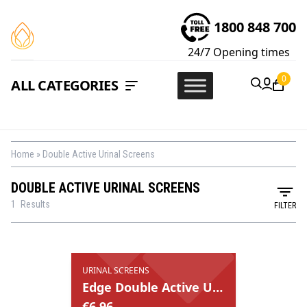
1800 848 700
24/7
Opening times
0
ALL CATEGORIES
Home
»
Double Active Urinal Screens
DOUBLE ACTIVE URINAL SCREENS
1
Results
FILTER
URINAL SCREENS
Edge Double Active Urinal Screens
€
6.96