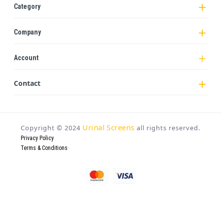
Category
Company
Account
Contact
Urinal Screens
Copyright ©
2024
all rights reserved.
Privacy Policy
Terms & Conditions