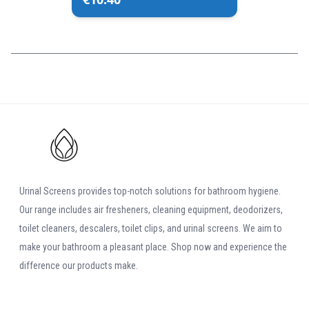
Urinal Screens provides top-notch solutions for bathroom hygiene.
Our range includes air fresheners, cleaning equipment, deodorizers,
toilet cleaners, descalers, toilet clips, and urinal screens. We aim to
make your bathroom a pleasant place. Shop now and experience the
difference our products make.