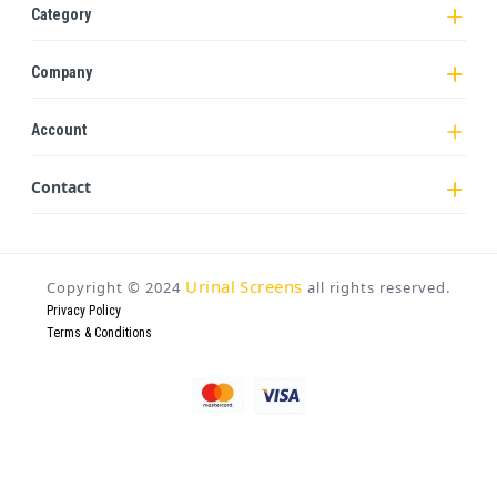
Category
Company
Account
Contact
Urinal Screens
Copyright ©
2024
all rights reserved.
Privacy Policy
Terms & Conditions