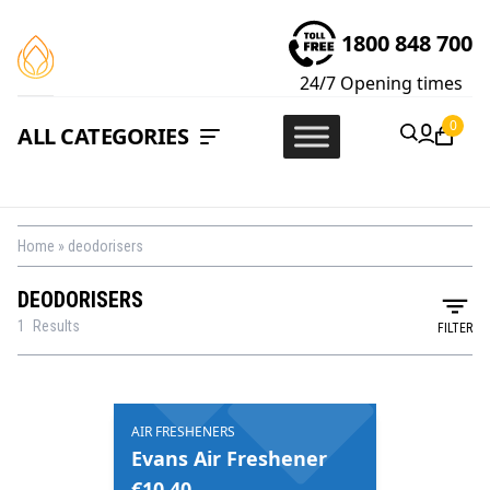
1800 848 700
24/7
Opening times
0
ALL CATEGORIES
Home
»
deodorisers
DEODORISERS
1
Results
FILTER
AIR FRESHENERS
Evans Air Freshener
€
10.40