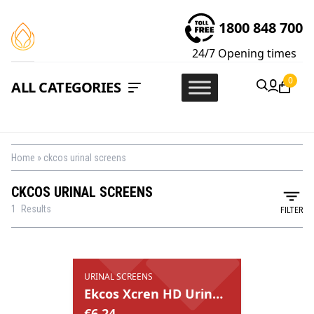
1800 848 700
24/7
Opening times
0
ALL CATEGORIES
Home
»
ckcos urinal screens
CKCOS URINAL SCREENS
1
Results
FILTER
URINAL SCREENS
Ekcos Xcren HD Urinal Screens 60 Days
€
6.24