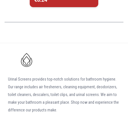
Urinal Screens provides top-notch solutions for bathroom hygiene.
Our range includes air fresheners, cleaning equipment, deodorizers,
toilet cleaners, descalers, toilet clips, and urinal screens. We aim to
make your bathroom a pleasant place. Shop now and experience the
difference our products make.