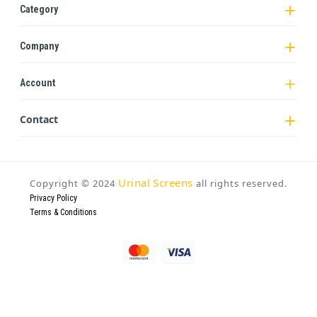
Category
Company
Account
Contact
Urinal Screens
Copyright ©
2024
all rights reserved.
Privacy Policy
Terms & Conditions