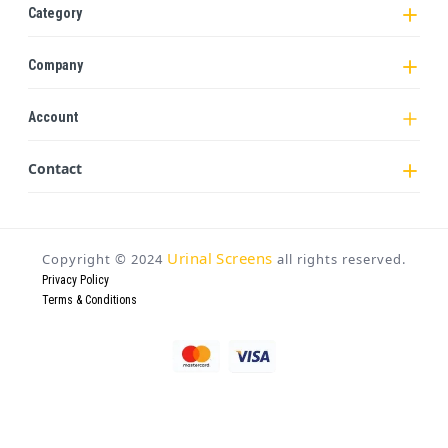
Category
Company
Account
Contact
Urinal Screens
Copyright ©
2024
all rights reserved.
Privacy Policy
Terms & Conditions