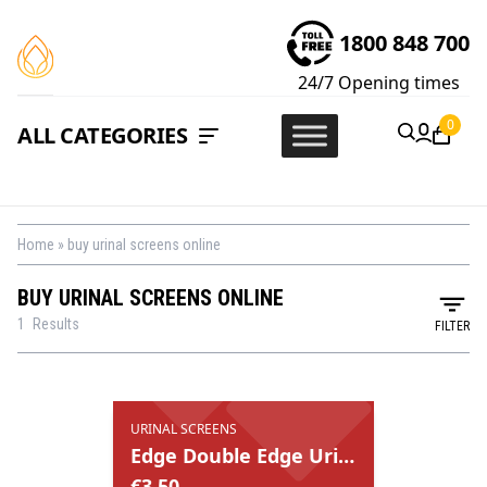
1800 848 700
24/7
Opening times
0
ALL CATEGORIES
Home
»
buy urinal screens online
BUY URINAL SCREENS ONLINE
1
Results
FILTER
URINAL SCREENS
Edge Double Edge Urinal Screens
€
3.50