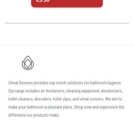
Urinal Screens provides top-notch solutions for bathroom hygiene.
Our range includes air fresheners, cleaning equipment, deodorizers,
toilet cleaners, descalers, toilet clips, and urinal screens. We aim to
make your bathroom a pleasant place. Shop now and experience the
difference our products make.