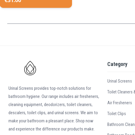
€
31.00
Category
Urinal Screens
Urinal Screens provides top-notch solutions for
Toilet Cleaners 
bathroom hygiene. Our range includes air fresheners,
Air Fresheners
cleaning equipment, deodorizers, toilet cleaners,
descalers, toilet clips, and urinal screens. We aim to
Toilet Clips
make your bathroom a pleasant place. Shop now
Bathroom Clean
and experience the difference our products make.