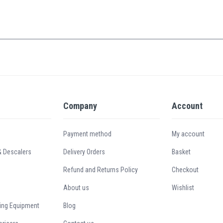
Company
Account
Payment method
My account
& Descalers
Delivery Orders
Basket
Refund and Returns Policy
Checkout
About us
Wishlist
ing Equipment
Blog