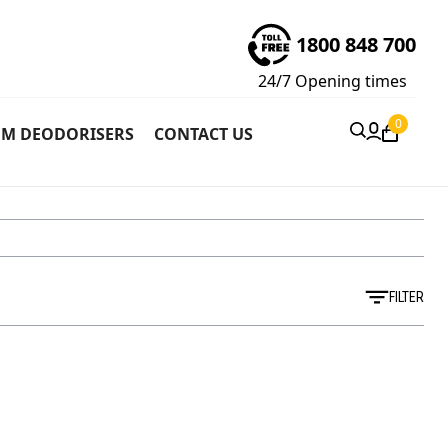
1800 848 700
24/7
Opening times
0
M DEODORISERS
CONTACT US
FILTER