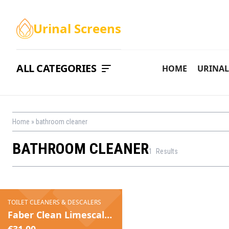
Urinal Screens
ALL CATEGORIES
HOME
URINAL
Home
»
bathroom cleaner
BATHROOM CLEANER
1
Results
TOILET CLEANERS & DESCALERS
Faber Clean Limescale Greentech