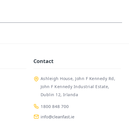
Contact
Ashleigh House, John F Kennedy Rd,
John F Kennedy Industrial Estate,
Dublin 12, Irlanda
1800 848 700
info@cleanfast.ie