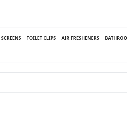
 SCREENS
TOILET CLIPS
AIR FRESHENERS
BATHROO