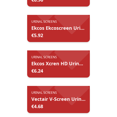
URINAL SCREENS
Ekcos Ekcoscreen Urinal Screens
€
5.92
URINAL SCREENS
Ekcos Xcren HD Urinal Screens 60 Days
€
6.24
URINAL SCREENS
Vectair V-Screen Urinal Screens
€
4.68