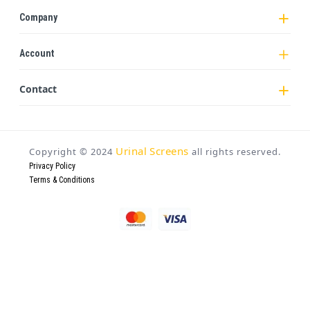
Company
Account
Contact
Urinal Screens
Copyright ©
2024
all rights reserved.
Privacy Policy
Terms & Conditions