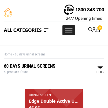
1800 848 700
24/7
Opening times
0
ALL CATEGORIES
Home
»
60 days urinal screens
60 DAYS URINAL SCREENS
4
products found
FILTER
URINAL SCREENS
Edge Double Active Urinal Screens
€
6.96