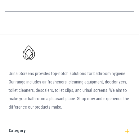
Urinal Screens provides top-notch solutions for bathroom hygiene.
Our range includes air fresheners, cleaning equipment, deodorizers,
toilet cleaners, descalers, toilet clips, and urinal screens. We aim to
make your bathroom a pleasant place. Shop now and experience the
difference our products make.
Category