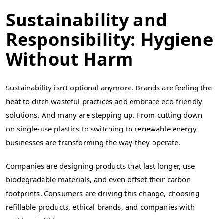
Sustainability and
Responsibility: Hygiene
Without Harm
Sustainability isn’t optional anymore. Brands are feeling the
heat to ditch wasteful practices and embrace eco-friendly
solutions. And many are stepping up. From cutting down
on single-use plastics to switching to renewable energy,
businesses are transforming the way they operate.
Companies are designing products that last longer, use
biodegradable materials, and even offset their carbon
footprints. Consumers are driving this change, choosing
refillable products, ethical brands, and companies with