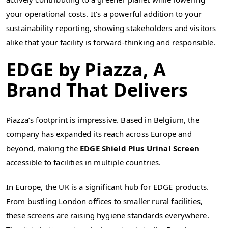
your operational costs. It’s a powerful addition to your
sustainability reporting, showing stakeholders and visitors
alike that your facility is forward-thinking and responsible.
EDGE by Piazza, A
Brand That Delivers
Piazza’s footprint is impressive. Based in Belgium, the
company has expanded its reach across Europe and
beyond, making the
EDGE Shield Plus Urinal Screen
accessible to facilities in multiple countries.
In Europe, the UK is a significant hub for EDGE products.
From bustling London offices to smaller rural facilities,
these screens are raising hygiene standards everywhere.