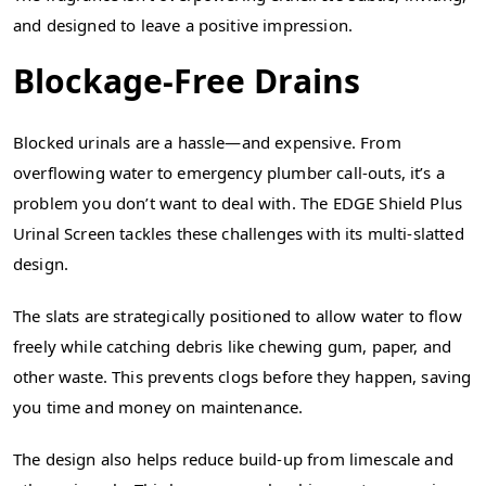
and designed to leave a positive impression.
Blockage-Free Drains
Blocked urinals are a hassle—and expensive. From
overflowing water to emergency plumber call-outs, it’s a
problem you don’t want to deal with. The EDGE Shield Plus
Urinal Screen tackles these challenges with its multi-slatted
design.
The slats are strategically positioned to allow water to flow
freely while catching debris like chewing gum, paper, and
other waste. This prevents clogs before they happen, saving
you time and money on maintenance.
The design also helps reduce build-up from limescale and