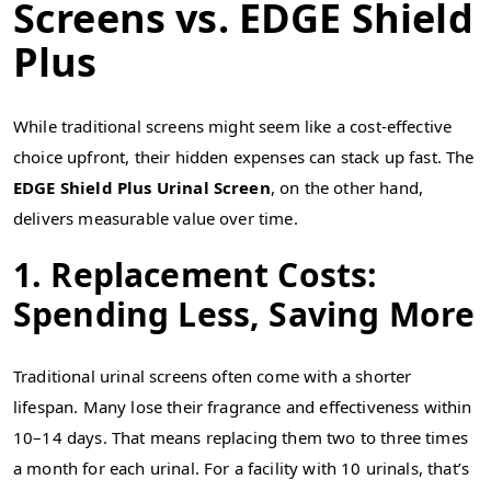
Screens vs. EDGE Shield
Plus
While traditional screens might seem like a cost-effective
choice upfront, their hidden expenses can stack up fast. The
EDGE Shield Plus Urinal Screen
, on the other hand,
delivers measurable value over time.
1. Replacement Costs:
Spending Less, Saving More
Traditional urinal screens often come with a shorter
lifespan. Many lose their fragrance and effectiveness within
10–14 days. That means replacing them two to three times
a month for each urinal. For a facility with 10 urinals, that’s