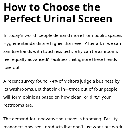
How to Choose the
Perfect Urinal Screen
In today’s world, people demand more from public spaces.
Hygiene standards are higher than ever. After all, if we can
sanitise hands with touchless tech, why can’t washrooms
feel equally advanced? Facilities that ignore these trends
lose out.
A recent survey found 74% of visitors judge a business by
its washrooms. Let that sink in—three out of four people
will form opinions based on how clean (or dirty) your
restrooms are.
The demand for innovative solutions is booming. Facility
managers now seek products that don’t just work but work