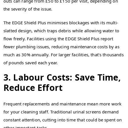
outs can range from £50 to £150 per visit, depending on
the severity of the issue.
The EDGE Shield Plus minimises blockages with its multi-
slatted design, which traps debris while allowing water to
flow freely. Facilities using the EDGE Shield Plus report
fewer plumbing issues, reducing maintenance costs by as
much as 30% annually. For larger facilities, that’s thousands
of pounds saved each year.
3. Labour Costs: Save Time,
Reduce Effort
Frequent replacements and maintenance mean more work
for your cleaning staff. Traditional urinal screens demand
constant attention, cutting into time that could be spent on
other important tasks.