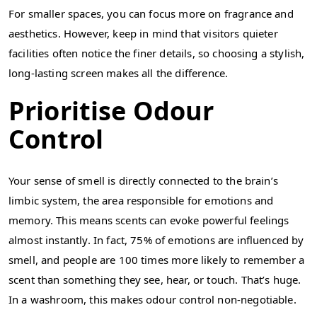
For smaller spaces, you can focus more on fragrance and
aesthetics. However, keep in mind that visitors quieter
facilities often notice the finer details, so choosing a stylish,
long-lasting screen makes all the difference.
Prioritise Odour
Control
Your sense of smell is directly connected to the brain’s
limbic system, the area responsible for emotions and
memory. This means scents can evoke powerful feelings
almost instantly. In fact, 75% of emotions are influenced by
smell, and people are 100 times more likely to remember a
scent than something they see, hear, or touch. That’s huge.
In a washroom, this makes odour control non-negotiable.