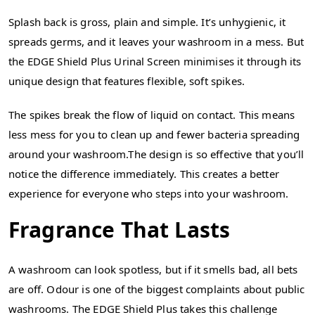
Splash back is gross, plain and simple. It’s unhygienic, it
spreads germs, and it leaves your washroom in a mess. But
the EDGE Shield Plus Urinal Screen minimises it through its
unique design that features flexible, soft spikes.
The spikes break the flow of liquid on contact. This means
less mess for you to clean up and fewer bacteria spreading
around your washroom.The design is so effective that you’ll
notice the difference immediately. This creates a better
experience for everyone who steps into your washroom.
Fragrance That Lasts
A washroom can look spotless, but if it smells bad, all bets
are off. Odour is one of the biggest complaints about public
washrooms. The EDGE Shield Plus takes this challenge