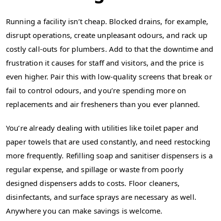
Running a facility isn’t cheap. Blocked drains, for example,
disrupt operations, create unpleasant odours, and rack up
costly call-outs for plumbers. Add to that the downtime and
frustration it causes for staff and visitors, and the price is
even higher. Pair this with low-quality screens that break or
fail to control odours, and you’re spending more on
replacements and air fresheners than you ever planned.
You’re already dealing with utilities like toilet paper and
paper towels that are used constantly, and need restocking
more frequently. Refilling soap and sanitiser dispensers is a
regular expense, and spillage or waste from poorly
designed dispensers adds to costs. Floor cleaners,
disinfectants, and surface sprays are necessary as well.
Anywhere you can make savings is welcome.