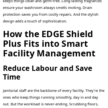
keeps things clean and germ-free. Long-lasting fragrances
ensure your washroom always smells inviting. Drain
protection saves you from costly repairs. And the stylish
design adds a touch of sophistication.
How the EDGE Shield
Plus Fits into Smart
Facility Management
Reduce Labour and Save
Time
Janitorial staff are the backbone of every facility. They’re the
ones who keep things running smoothly, day in and day
out. But the workload is never-ending. Scrubbing floors,