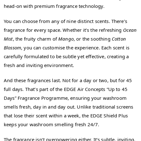
head-on with premium fragrance technology.
You can choose from any of nine distinct scents. There’s
fragrance for every space. Whether it’s the refreshing
Ocean
Mist
, the fruity charm of
Mango
, or the soothing
Cotton
Blossom
, you can customise the experience. Each scent is
carefully formulated to be subtle yet effective, creating a
fresh and inviting environment.
And these fragrances last. Not for a day or two, but for 45
full days. That’s part of the EDGE Air Concepts “Up to 45
Days” Fragrance Programme, ensuring your washroom
smells fresh, day in and day out. Unlike traditional screens
that lose their scent within a week, the EDGE Shield Plus
keeps your washroom smelling fresh 24/7.
The fragrance isn’t overpowering either. It’s subtle, inviting,