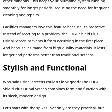
other minerals. This keeps your plumbing system running
smoothly for longer periods, reducing the need for frequent
cleaning and repairs.
Facilities managers love this feature because it’s proactive.
Instead of reacting to a problem, the EDGE Shield Plus
Urinal Screen prevents it from occurring in the first place.
And because it’s made from high-quality materials, it lasts
longer and performs better than traditional screens.
Stylish and Functional
Who said urinal screens couldn’t look good? The EDGE
Shield Plus Urinal Screen combines form and function with
its sleek, modern design.
Let’s start with the spikes. Not only are they practical, but