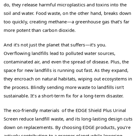
do, they release harmful microplastics and toxins into the
soil and water. Food waste, on the other hand, breaks down
too quickly, creating methane—a greenhouse gas that’s far
more potent than carbon dioxide.
And it’s not just the planet that suffers—it’s you.
Overflowing landfills lead to polluted water sources,
contaminated air, and even the spread of disease. Plus, the
space for new landfills is running out fast. As they expand,
they encroach on natural habitats, wiping out ecosystems in
the process. Blindly sending more waste to landfills isn’t
sustainable. It’s a short-term fix for a long-term disaster.
The eco-friendly materials of the EDGE Shield Plus Urinal
Screen reduce landfill waste, and its long-lasting design cuts
down on replacements. By choosing EDGE products, you’re
actively contributing to a greener planet while lowering