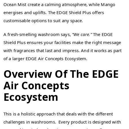
Ocean Mist create a calming atmosphere, while Mango
energises and uplifts. The EDGE Shield Plus offers
customisable options to suit any space.
A fresh-smelling washroom says,
“We care.”
The EDGE
Shield Plus ensures your facilities make the right message
with fragrances that last and impress. And it works as part
of a larger EDGE Air Concepts Ecosystem.
Overview Of The EDGE
Air Concepts
Ecosystem
This is a holistic approach that deals with the different
challenges in washrooms. Every product is designed with