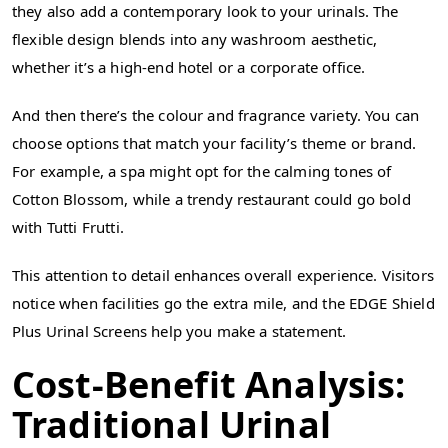
they also add a contemporary look to your urinals. The
flexible design blends into any washroom aesthetic,
whether it’s a high-end hotel or a corporate office.
And then there’s the colour and fragrance variety. You can
choose options that match your facility’s theme or brand.
For example, a spa might opt for the calming tones of
Cotton Blossom, while a trendy restaurant could go bold
with Tutti Frutti.
This attention to detail enhances overall experience. Visitors
notice when facilities go the extra mile, and the EDGE Shield
Plus Urinal Screens help you make a statement.
Cost-Benefit Analysis:
Traditional Urinal