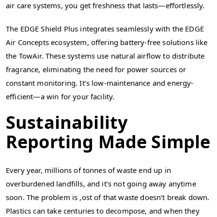
air care systems, you get freshness that lasts—effortlessly.
The EDGE Shield Plus integrates seamlessly with the EDGE
Air Concepts ecosystem, offering battery-free solutions like
the TowAir. These systems use natural airflow to distribute
fragrance, eliminating the need for power sources or
constant monitoring. It’s low-maintenance and energy-
efficient—a win for your facility.
Sustainability
Reporting Made Simple
Every year, millions of tonnes of waste end up in
overburdened landfills, and it’s not going away anytime
soon. The problem is ,ost of that waste doesn’t break down.
Plastics can take centuries to decompose, and when they