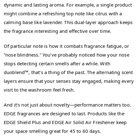
dynamic and lasting aroma. For example, a single product
might combine a refreshing top note like citrus with a
calming base like lavender. This dual-layer approach keeps
the fragrance interesting and effective over time.
Of particular note is how it combats fragrance fatigue, or
“nose blindness.” You’ve probably noticed how your nose
stops detecting certain smells after a while. With
duoblend™, that’s a thing of the past. The alternating scent
layers ensure that your senses stay engaged, making every
visit to the washroom feel fresh.
And it’s not just about novelty—performance matters too.
EDGE fragrances are designed to last. Products like the
EDGE Shield Plus and EDGE Air Solid Air Freshener keep
your space smelling great for 45 to 60 days.