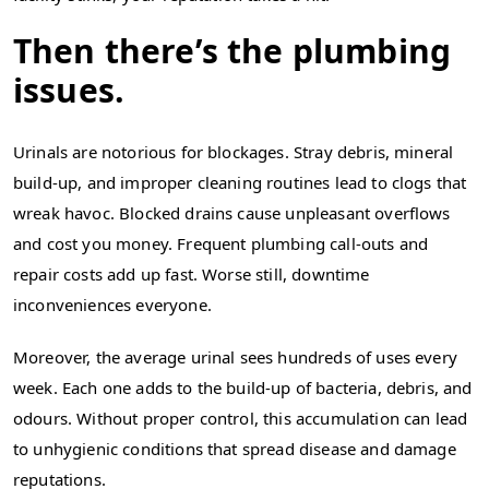
Then there’s the plumbing
issues.
Urinals are notorious for blockages. Stray debris, mineral
build-up, and improper cleaning routines lead to clogs that
wreak havoc. Blocked drains cause unpleasant overflows
and cost you money. Frequent plumbing call-outs and
repair costs add up fast. Worse still, downtime
inconveniences everyone.
Moreover, the average urinal sees hundreds of uses every
week. Each one adds to the build-up of bacteria, debris, and
odours. Without proper control, this accumulation can lead
to unhygienic conditions that spread disease and damage
reputations.