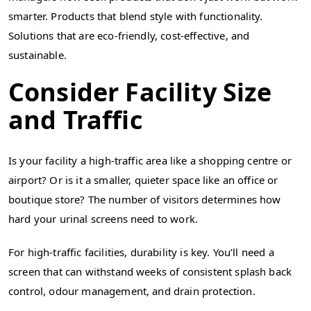
smarter. Products that blend style with functionality.
Solutions that are eco-friendly, cost-effective, and
sustainable.
Consider Facility Size
and Traffic
Is your facility a high-traffic area like a shopping centre or
airport? Or is it a smaller, quieter space like an office or
boutique store? The number of visitors determines how
hard your urinal screens need to work.
For high-traffic facilities, durability is key. You’ll need a
screen that can withstand weeks of consistent splash back
control, odour management, and drain protection.