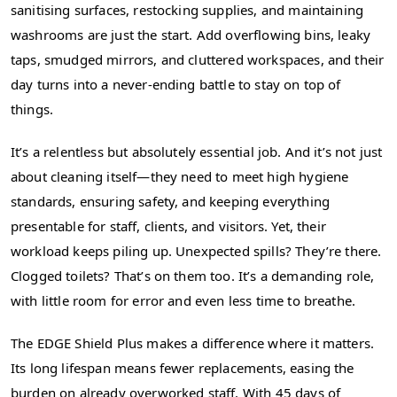
sanitising surfaces, restocking supplies, and maintaining
washrooms are just the start. Add overflowing bins, leaky
taps, smudged mirrors, and cluttered workspaces, and their
day turns into a never-ending battle to stay on top of
things.
It’s a relentless but absolutely essential job. And it’s not just
about cleaning itself—they need to meet high hygiene
standards, ensuring safety, and keeping everything
presentable for staff, clients, and visitors. Yet, their
workload keeps piling up. Unexpected spills? They’re there.
Clogged toilets? That’s on them too. It’s a demanding role,
with little room for error and even less time to breathe.
The EDGE Shield Plus makes a difference where it matters.
Its long lifespan means fewer replacements, easing the
burden on already overworked staff. With 45 days of