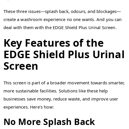
These three issues—splash back, odours, and blockages—
create a washroom experience no one wants. And you can
deal with them with the EDGE Shield Plus Urinal Screen.
Key Features of the
EDGE Shield Plus Urinal
Screen
This screen is part of a broader movement towards smarter,
more sustainable facilities. Solutions like these help
businesses save money, reduce waste, and improve user
experiences. Here’s how:
No More Splash Back