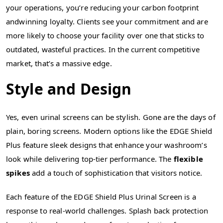
your operations, you’re reducing your carbon footprint
andwinning loyalty. Clients see your commitment and are
more likely to choose your facility over one that sticks to
outdated, wasteful practices. In the current competitive
market, that’s a massive edge.
Style and Design
Yes, even urinal screens can be stylish. Gone are the days of
plain, boring screens. Modern options like the EDGE Shield
Plus feature sleek designs that enhance your washroom’s
look while delivering top-tier performance. The
flexible
spikes
add a touch of sophistication that visitors notice.
Each feature of the EDGE Shield Plus Urinal Screen is a
response to real-world challenges. Splash back protection