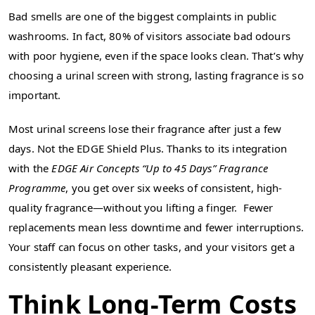
Bad smells are one of the biggest complaints in public
washrooms. In fact, 80% of visitors associate bad odours
with poor hygiene, even if the space looks clean. That’s why
choosing a urinal screen with strong, lasting fragrance is so
important.
Most urinal screens lose their fragrance after just a few
days. Not the EDGE Shield Plus. Thanks to its integration
with the
EDGE Air Concepts “Up to 45 Days” Fragrance
Programme
, you get over six weeks of consistent, high-
quality fragrance—without you lifting a finger. Fewer
replacements mean less downtime and fewer interruptions.
Your staff can focus on other tasks, and your visitors get a
consistently pleasant experience.
Think Long-Term Costs