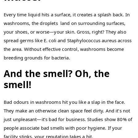
Every time liquid hits a surface, it creates a splash back. In
washrooms, the droplets land on surrounding surfaces,
your shoes, or worse—your skin. Gross, right? They also
spread germs like E. coli and Staphylococcus aureus across
the area. Without effective control, washrooms become
breeding grounds for bacteria.
And the smell? Oh, the
smell!
Bad odours in washrooms hit you like a slap in the face.
They make an otherwise clean space feel dirty. And it’s not
just unpleasant—it’s bad for business. Studies show 80% of
people associate bad smells with poor hygiene. If your
facility stinks, your reputation takes a hit.