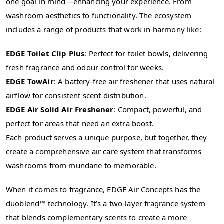
one goal in mind—enhancing your experience. From
washroom aesthetics to functionality. The ecosystem
includes a range of products that work in harmony like:
EDGE Toilet Clip Plus
: Perfect for toilet bowls, delivering
fresh fragrance and odour control for weeks.
EDGE TowAir
: A battery-free air freshener that uses natural
airflow for consistent scent distribution.
EDGE Air Solid Air Freshener
: Compact, powerful, and
perfect for areas that need an extra boost.
Each product serves a unique purpose, but together, they
create a comprehensive air care system that transforms
washrooms from mundane to memorable.
When it comes to fragrance, EDGE Air Concepts has the
duoblend™ technology. It’s a two-layer fragrance system
that blends complementary scents to create a more