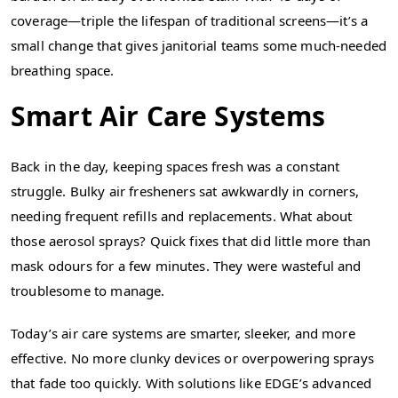
coverage—triple the lifespan of traditional screens—it’s a
small change that gives janitorial teams some much-needed
breathing space.
Smart Air Care Systems
Back in the day, keeping spaces fresh was a constant
struggle. Bulky air fresheners sat awkwardly in corners,
needing frequent refills and replacements. What about
those aerosol sprays? Quick fixes that did little more than
mask odours for a few minutes. They were wasteful and
troublesome to manage.
Today’s air care systems are smarter, sleeker, and more
effective. No more clunky devices or overpowering sprays
that fade too quickly. With solutions like EDGE’s advanced