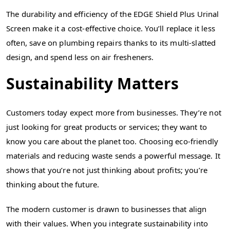
The durability and efficiency of the EDGE Shield Plus Urinal
Screen make it a cost-effective choice. You’ll replace it less
often, save on plumbing repairs thanks to its multi-slatted
design, and spend less on air fresheners.
Sustainability Matters
Customers today expect more from businesses. They’re not
just looking for great products or services; they want to
know you care about the planet too. Choosing eco-friendly
materials and reducing waste sends a powerful message. It
shows that you’re not just thinking about profits; you’re
thinking about the future.
The modern customer is drawn to businesses that align
with their values. When you integrate sustainability into