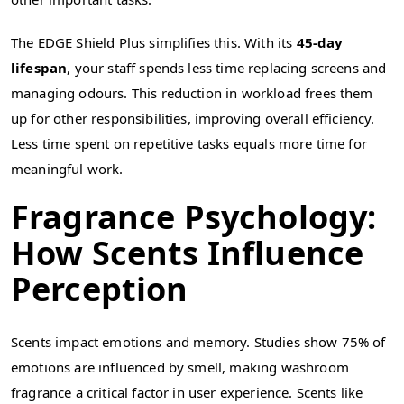
The EDGE Shield Plus simplifies this. With its
45-day
lifespan
, your staff spends less time replacing screens and
managing odours. This reduction in workload frees them
up for other responsibilities, improving overall efficiency.
Less time spent on repetitive tasks equals more time for
meaningful work.
Fragrance Psychology:
How Scents Influence
Perception
Scents impact emotions and memory. Studies show 75% of
emotions are influenced by smell, making washroom
fragrance a critical factor in user experience. Scents like