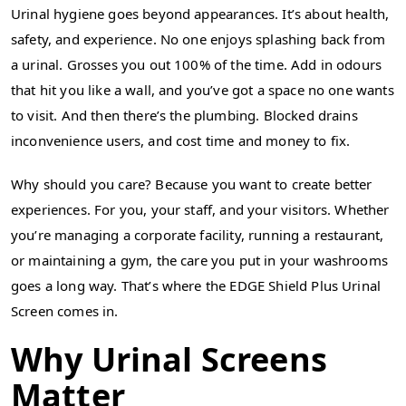
Urinal hygiene goes beyond appearances. It’s about health,
safety, and experience. No one enjoys splashing back from
a urinal. Grosses you out 100% of the time. Add in odours
that hit you like a wall, and you’ve got a space no one wants
to visit. And then there’s the plumbing. Blocked drains
inconvenience users, and cost time and money to fix.
Why should you care? Because you want to create better
experiences. For you, your staff, and your visitors. Whether
you’re managing a corporate facility, running a restaurant,
or maintaining a gym, the care you put in your washrooms
goes a long way. That’s where the EDGE Shield Plus Urinal
Screen comes in.
Why Urinal Screens
Matter