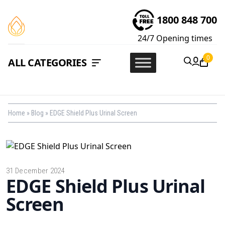
1800 848 700
24/7
Opening times
0
ALL CATEGORIES
Home
»
Blog
»
EDGE Shield Plus Urinal Screen
31 December 2024
EDGE Shield Plus Urinal
Screen