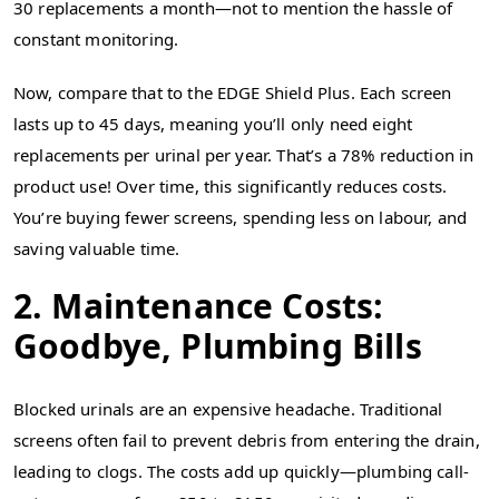
30 replacements a month—not to mention the hassle of
constant monitoring.
Now, compare that to the EDGE Shield Plus. Each screen
lasts up to 45 days, meaning you’ll only need eight
replacements per urinal per year. That’s a 78% reduction in
product use! Over time, this significantly reduces costs.
You’re buying fewer screens, spending less on labour, and
saving valuable time.
2. Maintenance Costs:
Goodbye, Plumbing Bills
Blocked urinals are an expensive headache. Traditional
screens often fail to prevent debris from entering the drain,
leading to clogs. The costs add up quickly—plumbing call-