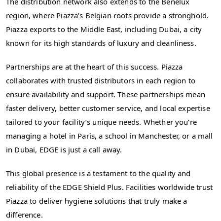
The distribution network also extends to the Benelux
region, where Piazza’s Belgian roots provide a stronghold.
Piazza exports to the Middle East, including Dubai, a city
known for its high standards of luxury and cleanliness.
Partnerships are at the heart of this success. Piazza
collaborates with trusted distributors in each region to
ensure availability and support. These partnerships mean
faster delivery, better customer service, and local expertise
tailored to your facility’s unique needs. Whether you’re
managing a hotel in Paris, a school in Manchester, or a mall
in Dubai, EDGE is just a call away.
This global presence is a testament to the quality and
reliability of the EDGE Shield Plus. Facilities worldwide trust
Piazza to deliver hygiene solutions that truly make a
difference.